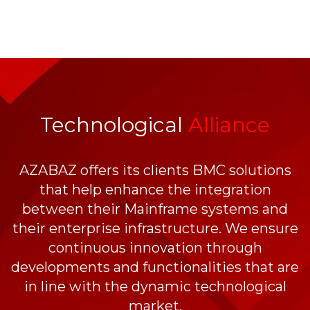
Technological
Alliance
AZABAZ offers its clients BMC solutions
that help enhance the integration
between their Mainframe systems and
their enterprise infrastructure. We ensure
continuous innovation through
developments and functionalities that are
in line with the dynamic technological
market.