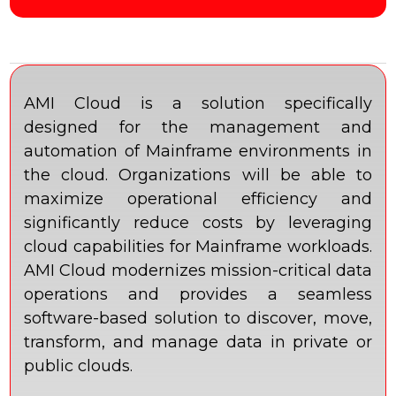
AMI Cloud is a solution specifically
designed for the management and
automation of Mainframe environments in
the cloud. Organizations will be able to
maximize operational efficiency and
significantly reduce costs by leveraging
cloud capabilities for Mainframe workloads.
AMI Cloud modernizes mission-critical data
operations and provides a seamless
software-based solution to discover, move,
transform, and manage data in private or
public clouds.