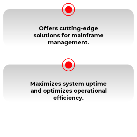
Offers cutting-edge
solutions for mainframe
management.
Maximizes system uptime
and optimizes operational
efficiency.