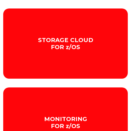
STORAGE CLOUD
FOR z/OS
We improve Mainframe storage by integrating it
with the cloud in a secure and scalable way.
MONITORING
+ INFO
FOR z/OS