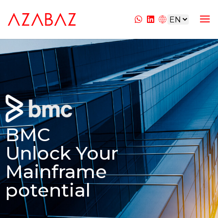
BMC
Unlock Your
Mainframe
potential