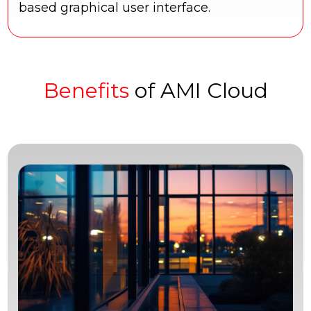
based graphical user interface.
Benefits
of AMI Cloud