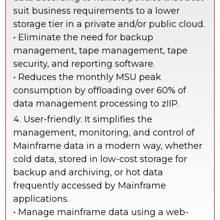
suit business requirements to a lower
storage tier in a private and/or public cloud.
• Eliminate the need for backup
management, tape management, tape
security, and reporting software.
• Reduces the monthly MSU peak
consumption by offloading over 60% of
data management processing to zIIP.
User-friendly: It simplifies the
management, monitoring, and control of
Mainframe data in a modern way, whether
cold data, stored in low-cost storage for
backup and archiving, or hot data
frequently accessed by Mainframe
applications.
• Manage mainframe data using a web-