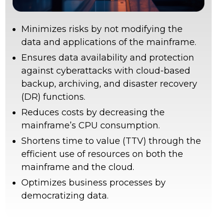
Minimizes risks by not modifying the
data and applications of the mainframe.
Ensures data availability and protection
against cyberattacks with cloud-based
backup, archiving, and disaster recovery
(DR) functions.
Reduces costs by decreasing the
mainframe’s CPU consumption.
Shortens time to value (TTV) through the
efficient use of resources on both the
mainframe and the cloud.
Optimizes business processes by
democratizing data.