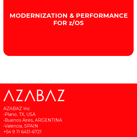
We optimize the development, deployment,
and management of Mainframe software.
MODERNIZATION & PERFORMANCE
+ INFO
FOR z/OS
We optimize Mainframe efficiency and capacity.
+ INFO
AZABAZ Inc
•Plano, TX, USA
•Buenos Aires, ARGENTINA
•Valencia, SPAIN
+54 9 11 6431-6721