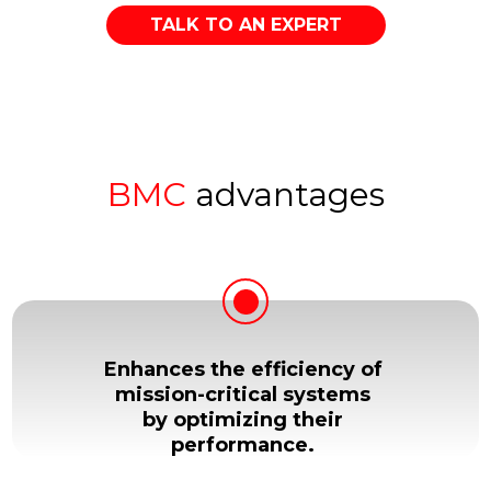
TALK TO AN EXPERT
BMC
advantages
Enhances the efficiency of
mission-critical systems
by optimizing their
performance.