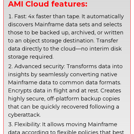
AMI Cloud features:
Fast: 4x faster than tape. It automatically
discovers Mainframe data sets and selects
those to be backed up, archived, or written
to an object storage destination. Transfer
data directly to the cloud—no interim disk
storage required.
Advanced security: Transforms data into
insights by seamlessly converting native
Mainframe data to common data formats.
Encrypts data in flight and at rest. Creates
highly secure, off-platform backup copies
that can be quickly recovered following a
cyberattack.
Flexibility: It allows moving Mainframe
data according to flexible policies that best