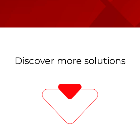
Discover more solutions