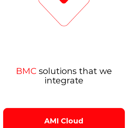
BMC
solutions that we
integrate
AMI Cloud