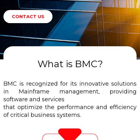
CONTACT US
What is BMC?
BMC is recognized for its innovative solutions
in Mainframe management, providing
software and services
that optimize the performance and efficiency
of critical business systems.