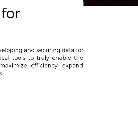
for
eveloping and securing data for
cal tools to truly enable the
aximize efficiency, expand
.