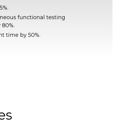
5%.
aneous functional testing
y 80%.
t time by 50%.
es