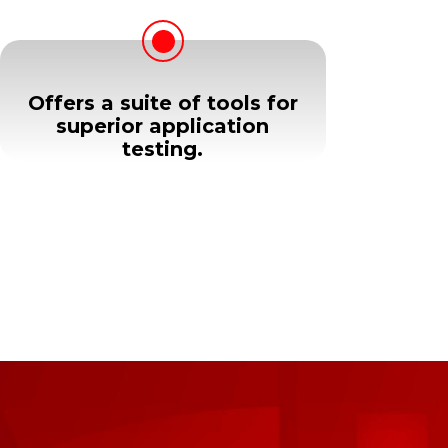
Offers a suite of tools for
superior application
testing.