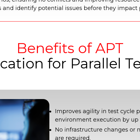
s and identify potential issues before they impact
Benefits of APT
cation for Parallel T
Improves agility in test cycle 
environment execution by up 
No infrastructure changes or 
are required.