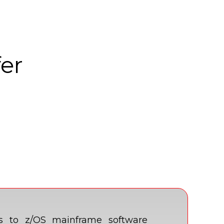
fer
es to z/OS mainframe software