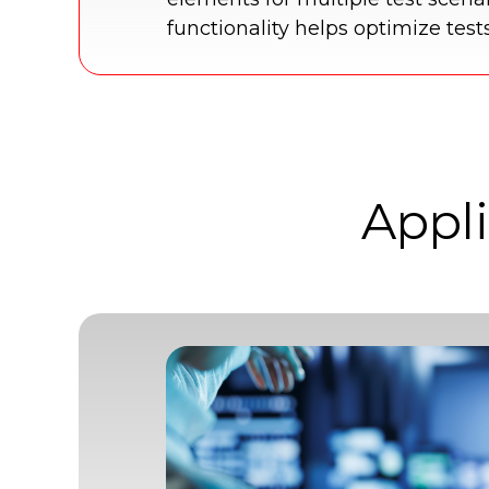
functionality helps optimize test
Appli