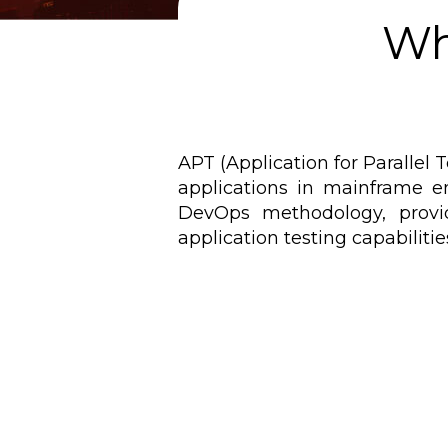
Wh
APT (Application for Parallel 
applications in mainframe en
DevOps methodology, provi
application testing capabiliti