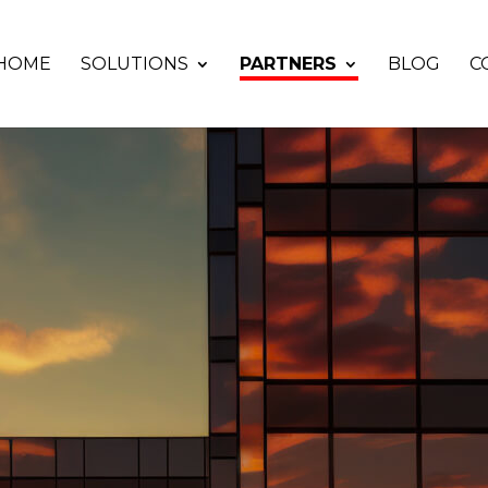
HOME
SOLUTIONS
PARTNERS
BLOG
C