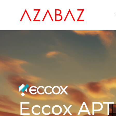
Eccox APT