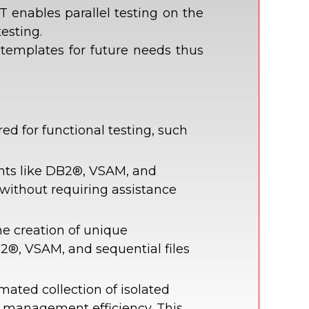
 enables parallel testing on the
esting.
 templates for future needs thus
d for functional testing, such
nts like DB2®, VSAM, and
without requiring assistance
e creation of unique
2®, VSAM, and sequential files
mated collection of isolated
e management efficiency. This