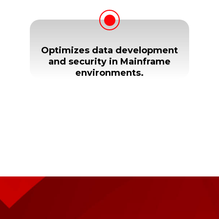
Optimizes data development
and security in Mainframe
environments.