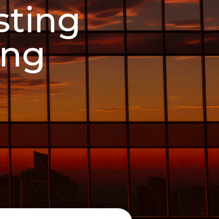
sting
ing