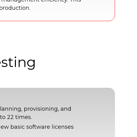
 production.
esting
planning, provisioning, and
to 22 times.
new basic software licenses