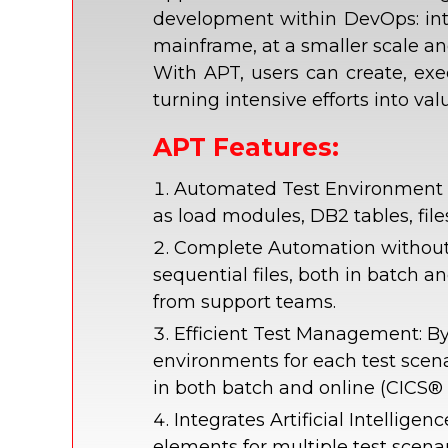
development within DevOps: inte
mainframe, at a smaller scale and
With APT, users can create, exe
turning intensive efforts into v
APT Features:
Automated Test Environment Cr
as load modules, DB2 tables, fil
Complete Automation without 
sequential files, both in batch 
from support teams.
Efficient Test Management: By
environments for each test scen
in both batch and online (CICS®
Integrates Artificial Intellig
elements for multiple test scena