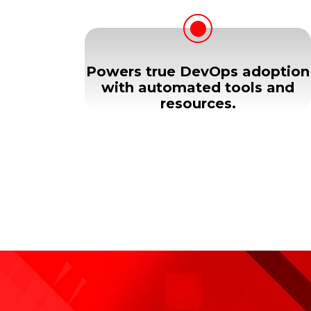
Powers true DevOps adoption
with automated tools and
resources.