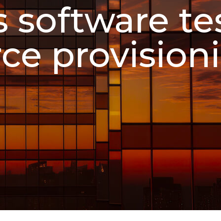
 software te
ce provision