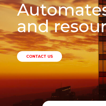
Automates
and resour
CONTACT US