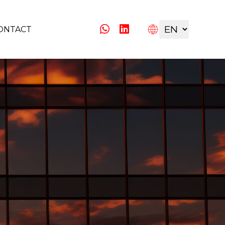
ONTACT