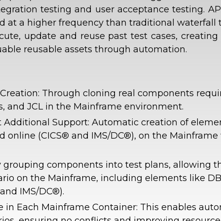
gration testing and user acceptance testing. APT
 at a higher frequency than traditional waterfall t
cute, update and reuse past test cases, creating
aluable reusable assets through automation.
eation: Through cloning real components require
es, and JCL in the Mainframe environment.
Additional Support: Automatic creation of eleme
and online (CICS® and IMS/DC®), on the Mainframe 
 grouping components into test plans, allowing th
ario on the Mainframe, including elements like DB
 and IMS/DC®).
ence in Each Mainframe Container: This enables auto
rios, ensuring no conflicts and improving resourc