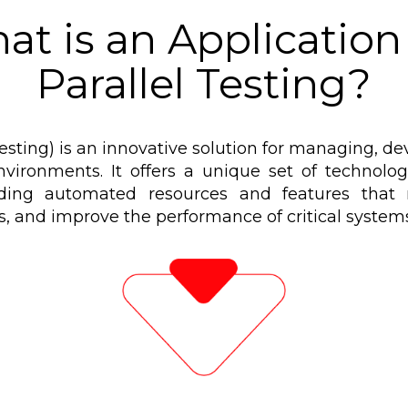
at is an Application 
Parallel Testing?
Testing) is an innovative solution for managing, d
vironments. It offers a unique set of technologi
ding automated resources and features that m
es, and improve the performance of critical systems