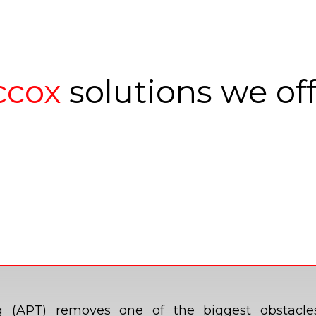
ccox
solutions we of
ting (APT) removes one of the biggest obstacl