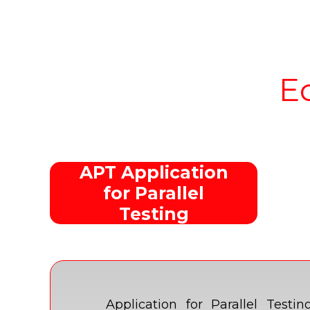
E
APT Application
for Parallel
Testing
Application for Parallel Tes