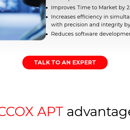
Improves Time to Market by 2
Increases efficiency in simult
with precision and integrity b
Reduces software developmen
TALK TO AN EXPERT
CCOX APT
advantag