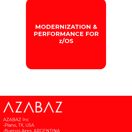
We provide a
MODERNIZATION &
comprehensive and
proactive view of Mainframe
PERFORMANCE FOR
performance.
z/OS
+ INFO
We optimize Mainframe
efficiency and capacity.
+ INFO
AZABAZ Inc
•Plano, TX, USA
•Buenos Aires, ARGENTINA