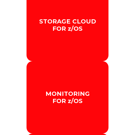
STORAGE CLOUD
FOR z/OS
We improve Mainframe
storage by integrating it with
MONITORING
the cloud in a secure and
FOR z/OS
scalable way.
+ INFO