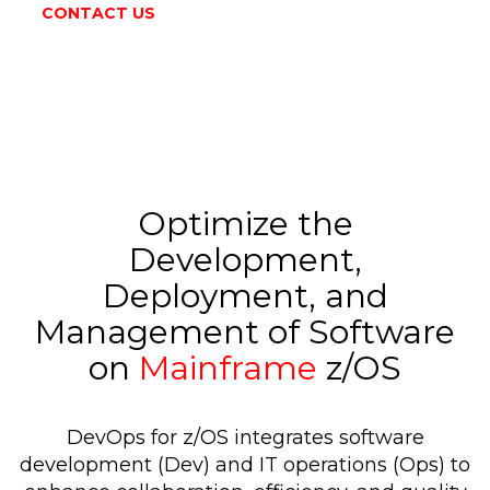
CONTACT US
Optimize the
Development,
Deployment, and
Management of Software
on
Mainframe
z/OS
DevOps for z/OS integrates software
development (Dev) and IT operations (Ops) to