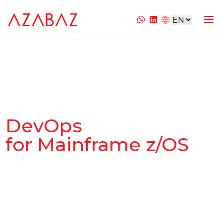
DevOps
for Mainframe z/OS
Integration and Optimization of the
Mainframe