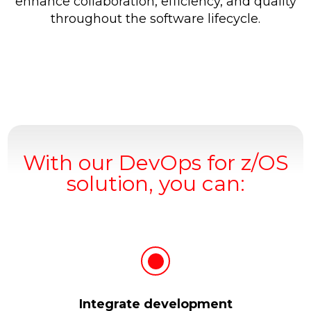
enhance collaboration, efficiency, and quality
throughout the software lifecycle.
With our DevOps for z/OS
solution, you can:
Integrate development