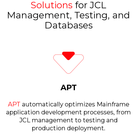
Solutions
for JCL
Management, Testing, and
Databases
APT
APT
automatically optimizes Mainframe
application development processes, from
JCL management to testing and
production deployment.