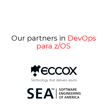
Our partners in
DevOps
para z/OS