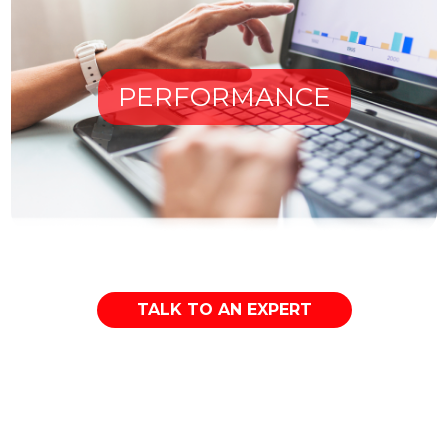
PERFORMANCE
TALK TO AN EXPERT