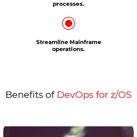
processes.
Streamline Mainframe
operations.
Benefits of
DevOps for z/OS