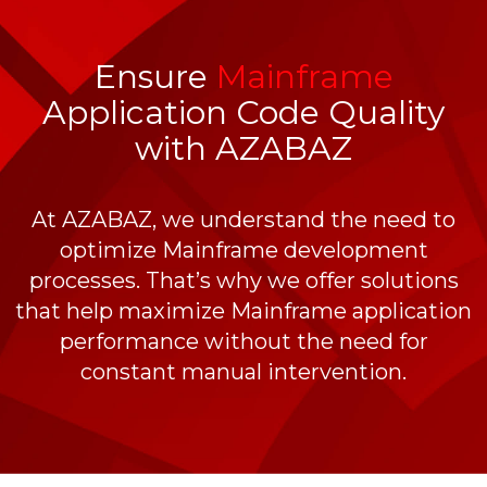
Ensure
Mainframe
Application Code Quality
with AZABAZ
At AZABAZ, we understand the need to
optimize Mainframe development
processes. That’s why we offer solutions
that help maximize Mainframe application
performance without the need for
constant manual intervention.