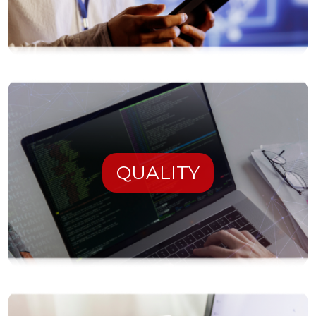
QUALITY