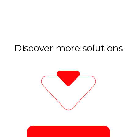
Discover more solutions