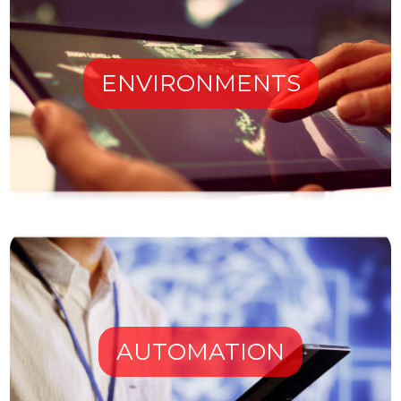
ENVIRONMENTS
AUTOMATION