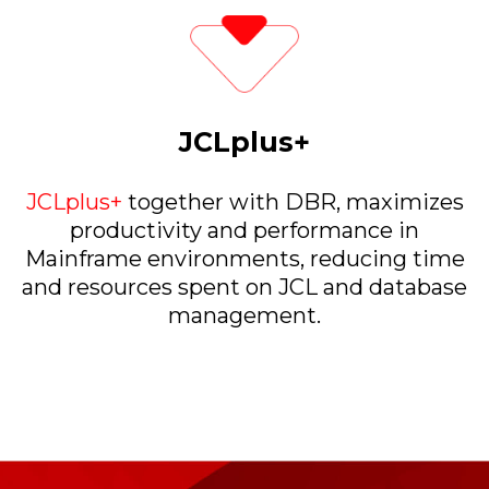
JCLplus+
JCLplus+
together with DBR, maximizes
productivity and performance in
Mainframe environments, reducing time
and resources spent on JCL and database
management.